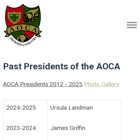
Past Presidents of the AOCA
AOCA Presidents 2012 - 2025
Photo Gallery
2024-2025
Ursula Landman
2023-2024
James Griffin