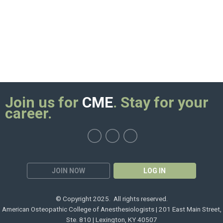
Join us for
CME
. Stay for your
career.
JOIN NOW
LOG IN
© Copyright 2025. All rights reserved.
American Osteopathic College of Anesthesiologists | 201 East Main Street,
Ste. 810 | Lexington, KY 40507