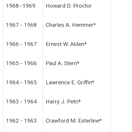
1968 -1969
Howard D. Proctor
1967 - 1968
Charles A. Hemmer*
1966 - 1967
Ernest W. Alden*
1965 - 1966
Paul A. Stern*
1964 - 1965
Lawrence E. Griffin*
1963 - 1964
Harry J. Petri*
1962 - 1963
Crawford M. Esterline*