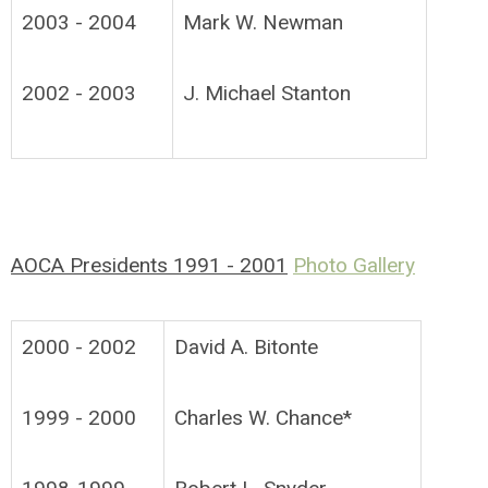
2003 - 2004
Mark W. Newman
2002 - 2003
J. Michael Stanton
AOCA Presidents 1991 - 2001
Photo Gallery
2000 - 2002
David A. Bitonte
1999 - 2000
Charles W. Chance*