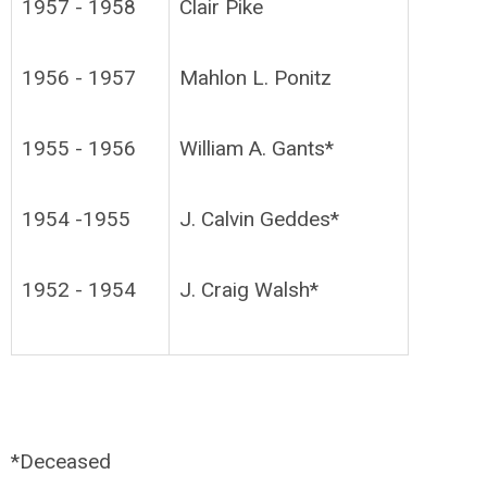
1957 - 1958
Clair Pike
1956 - 1957
Mahlon L. Ponitz
1955 - 1956
William A. Gants*
1954 -1955
J. Calvin Geddes*
1952 - 1954
J. Craig Walsh*
*Deceased