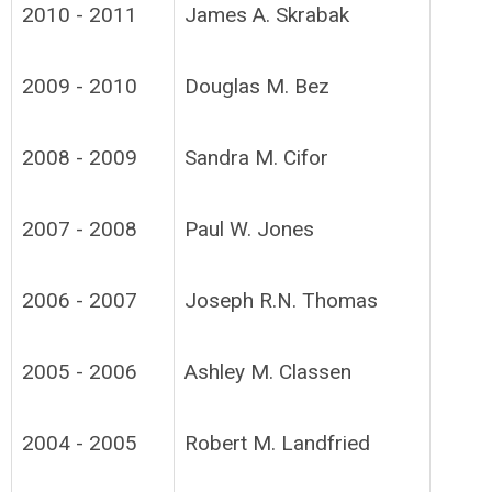
2010 - 2011
James A. Skrabak
2009 - 2010
Douglas M. Bez
2008 - 2009
Sandra M. Cifor
2007 - 2008
Paul W. Jones
2006 - 2007
Joseph R.N. Thomas
2005 - 2006
Ashley M. Classen
2004 - 2005
Robert M. Landfried