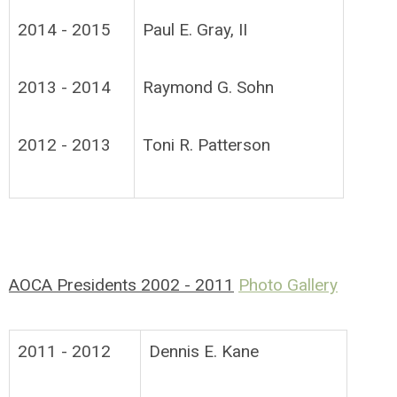
2014 - 2015
Paul E. Gray, II
2013 - 2014
Raymond G. Sohn
2012 - 2013
Toni R. Patterson
AOCA Presidents 2002 - 2011
Photo Gallery
2011 - 2012
Dennis E. Kane