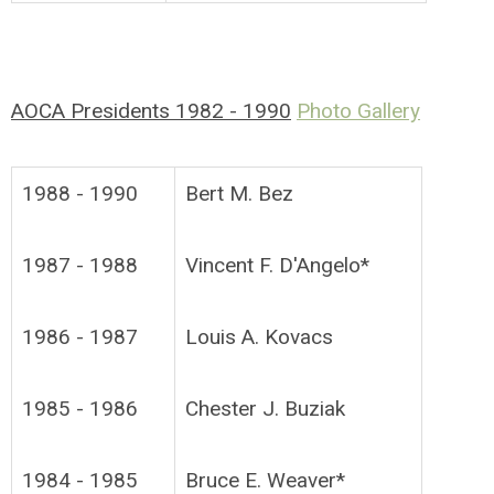
AOCA Presidents 1982 - 1990
Photo Gallery
1988 - 1990
Bert M. Bez
1987 - 1988
Vincent F. D'Angelo*
1986 - 1987
Louis A. Kovacs
1985 - 1986
Chester J. Buziak
1984 - 1985
Bruce E. Weaver*