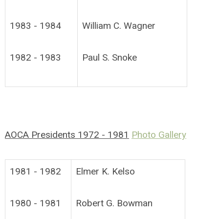
1983 - 1984
William C. Wagner
1982 - 1983
Paul S. Snoke
AOCA Presidents 1972 - 1981
Photo Gallery
1981 - 1982
Elmer K. Kelso
1980 - 1981
Robert G. Bowman