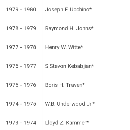
1979 - 1980
Joseph F. Ucchino*
1978 - 1979
Raymond H. Johns*
1977 - 1978
Henry W. Witte*
1976 - 1977
S Stevon Kebabjian*
1975 - 1976
Boris H. Traven*
1974 - 1975
W.B. Underwood Jr.*
1973 - 1974
Lloyd Z. Kammer*