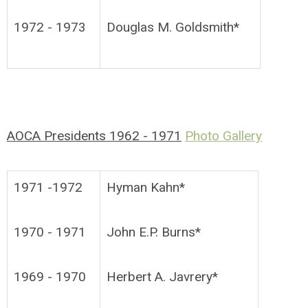
1972 - 1973
Douglas M. Goldsmith*
AOCA Presidents 1962 - 1971
Photo Gallery
1971 -1972
Hyman Kahn*
1970 - 1971
John E.P. Burns*
1969 - 1970
Herbert A. Javrery*