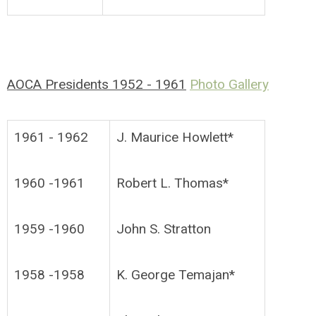
AOCA Presidents 1952 - 1961
Photo Gallery
1961 - 1962
J. Maurice Howlett*
1960 -1961
Robert L. Thomas*
1959 -1960
John S. Stratton
1958 -1958
K. George Temajan*