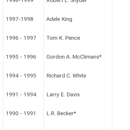
1998-1999
Robert L. Snyder
1997-1998
Adele King
1996 - 1997
Tom K. Pence
1995 - 1996
Gordon A. McClimans*
1994 - 1995
Richard C. White
1991 - 1994
Larry E. Davis
1990 - 1991
L.R. Becker*