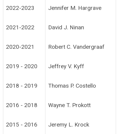
2022-2023
Jennifer M. Hargrave
2021-2022
David J. Ninan
2020-2021
Robert C. Vandergraaf
2019 - 2020
Jeffrey V. Kyff
2018 - 2019
Thomas P. Costello
2016 - 2018
Wayne T. Prokott
2015 - 2016
Jeremy L. Krock